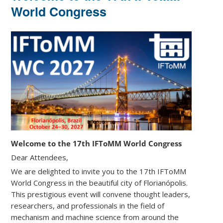
World Congress
Welcome to the 17th IFToMM World Congress
Dear Attendees,
We are delighted to invite you to the 17th IFToMM
World Congress in the beautiful city of Florianópolis.
This prestigious event will convene thought leaders,
researchers, and professionals in the field of
mechanism and machine science from around the