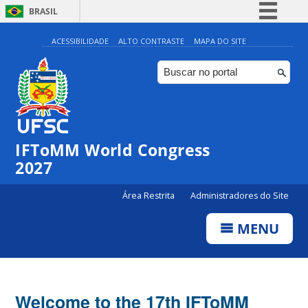
BRASIL
Simplifique!
ACESSIBILIDADE
ALTO CONTRASTE
MAPA DO SITE
Comunica BR
Participe
Acesso à informação
Legislação
IFToMM World Congress
Canais
2027
Área Restrita
Administradores do Site
MENU
Welcome to the 17th IFToMM