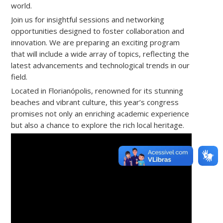
world.
Join us for insightful sessions and networking
opportunities designed to foster collaboration and
innovation. We are preparing an exciting program
that will include a wide array of topics, reflecting the
latest advancements and technological trends in our
field.
Located in Florianópolis, renowned for its stunning
beaches and vibrant culture, this year’s congress
promises not only an enriching academic experience
but also a chance to explore the rich local heritage.