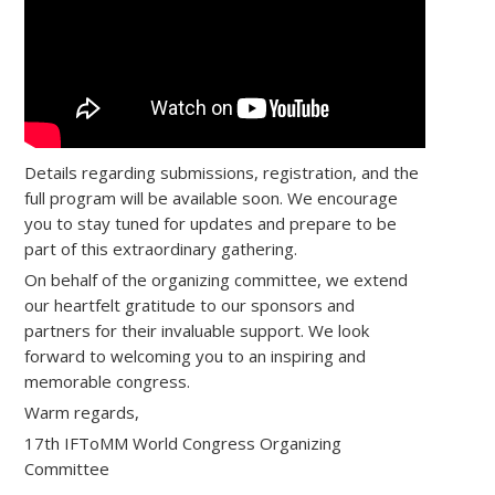
Details regarding submissions, registration, and the
full program will be available soon. We encourage
you to stay tuned for updates and prepare to be
part of this extraordinary gathering.
On behalf of the organizing committee, we extend
our heartfelt gratitude to our sponsors and
partners for their invaluable support. We look
forward to welcoming you to an inspiring and
memorable congress.
Warm regards,
17th IFToMM World Congress Organizing
Committee